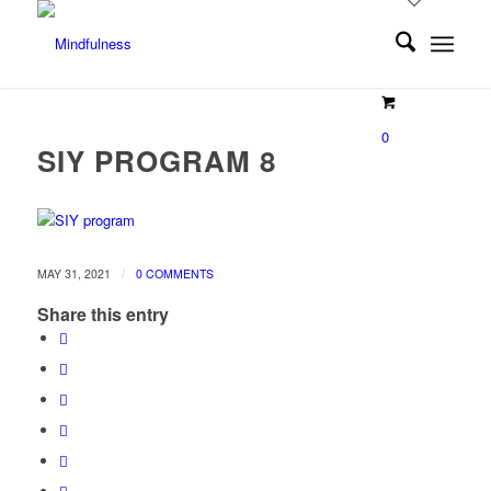
0
SIY PROGRAM 8
/
MAY 31, 2021
0 COMMENTS
Share this entry