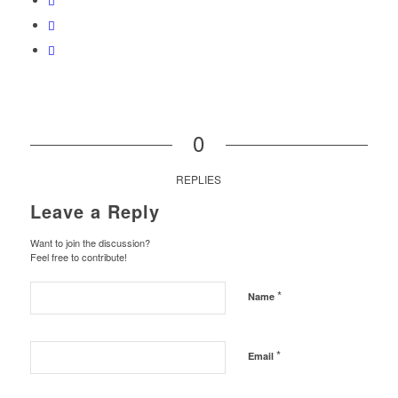
0
REPLIES
Leave a Reply
Want to join the discussion?
Feel free to contribute!
*
Name
*
Email