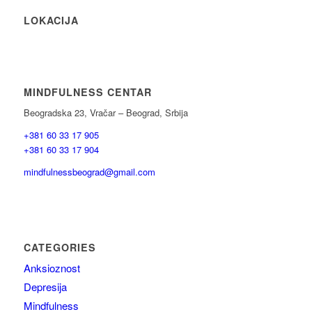
LOKACIJA
MINDFULNESS CENTAR
Beogradska 23, Vračar – Beograd, Srbija
+381 60 33 17 905
+381 60 33 17 904
mindfulnessbeograd@gmail.com
CATEGORIES
Anksioznost
Depresija
Mindfulness