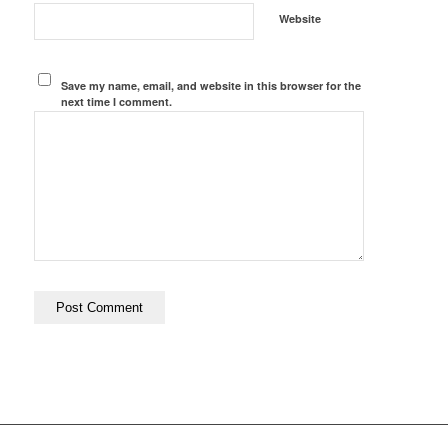
Website
Save my name, email, and website in this browser for the
next time I comment.