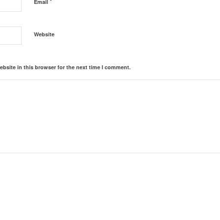
*
Email
Website
bsite in this browser for the next time I comment.