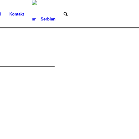
i
Kontakt
Serbian