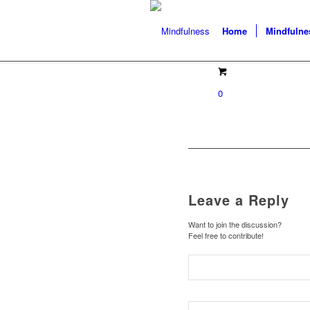
Home
Mindfulne
0
Leave a Reply
Want to join the discussion?
Feel free to contribute!