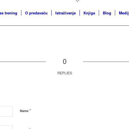
ss trening
O predavaču
Istraživanje
Knjiga
Blog
Medij
0
REPLIES
*
Name