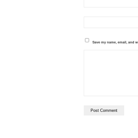
Save my name, email, and we