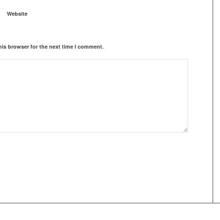
Website
his browser for the next time I comment.