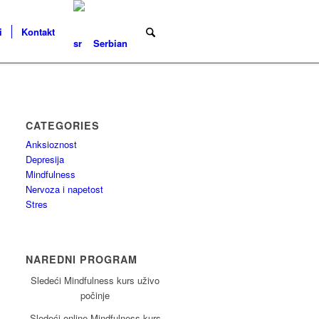
i
Kontakt
Serbian
CATEGORIES
Anksioznost
Depresija
Mindfulness
Nervoza i napetost
Stres
NAREDNI PROGRAM
Sledeći Mindfulness kurs uživo
počinje
Sledeći online Mindfulness kurs