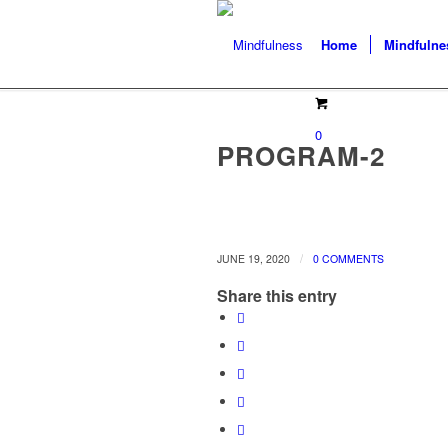
Home
Mindfulne
0
PROGRAM-2
/
JUNE 19, 2020
0 COMMENTS
Share this entry