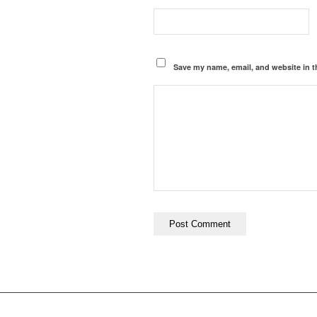
Save my name, email, and website in t