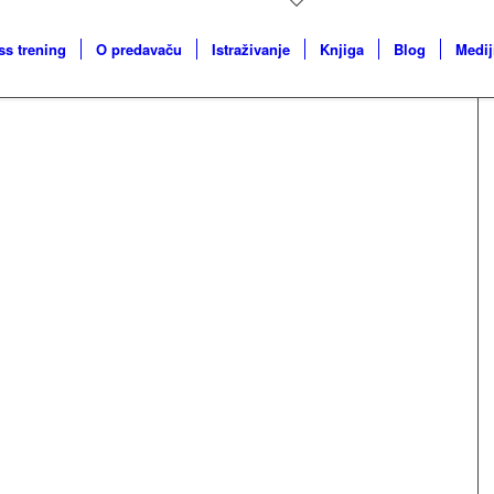
ss trening
O predavaču
Istraživanje
Knjiga
Blog
Medij