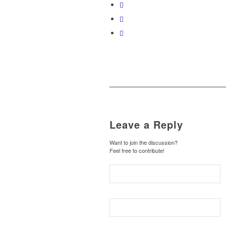
Leave a Reply
Want to join the discussion?
Feel free to contribute!