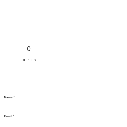
0
REPLIES
*
Name
*
Email