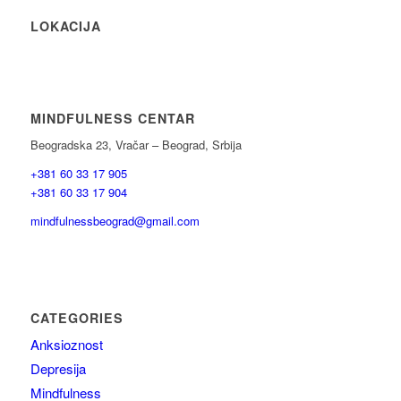
LOKACIJA
MINDFULNESS CENTAR
Beogradska 23, Vračar – Beograd, Srbija
+381 60 33 17 905
+381 60 33 17 904
mindfulnessbeograd@gmail.com
CATEGORIES
Anksioznost
Depresija
Mindfulness