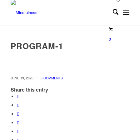
0
PROGRAM-1
/
JUNE 19, 2020
0 COMMENTS
Share this entry