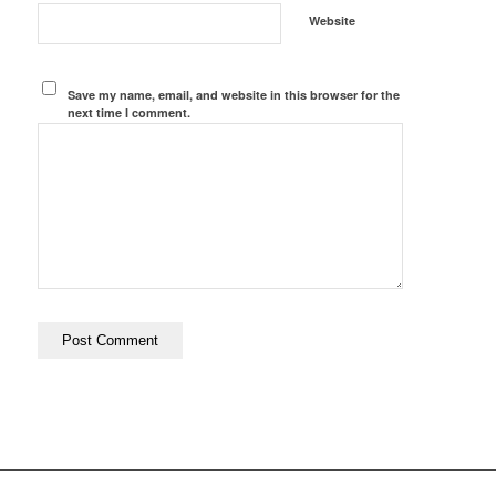
Website
Save my name, email, and website in this browser for the
next time I comment.