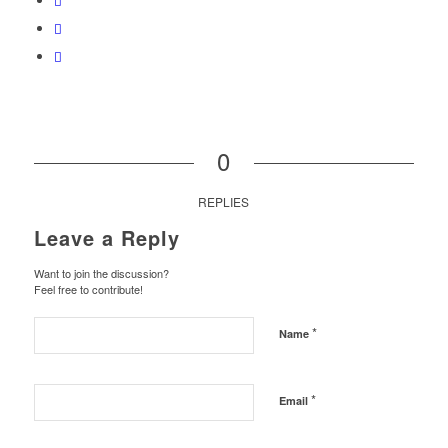
0
REPLIES
Leave a Reply
Want to join the discussion?
Feel free to contribute!
*
Name
*
Email