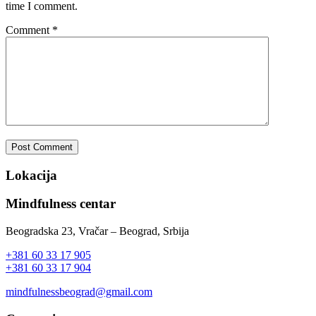
time I comment.
Comment
*
Lokacija
Mindfulness centar
Beogradska 23, Vračar – Beograd, Srbija
+381 60 33 17 905
+381 60 33 17 904
mindfulnessbeograd@gmail.com