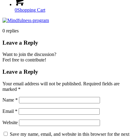
0
Shopping Cart
0
replies
Leave a Reply
Want to join the discussion?
Feel free to contribute!
Leave a Reply
Your email address will not be published.
Required fields are
marked
*
Name
*
Email
*
Website
Save my name, email, and website in this browser for the next