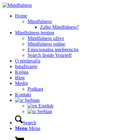
Home
Mindfulness
Zašto Mindfulness?
Mindfulness trening
Mindfulness uživo
Mindfulness online
Emocionalna inteligencija
Search Inside Yourself
O predavaču
Istraživanje
Knjiga
Blog
Mediji
Podkast
Kontakt
Serbian
English
Serbian
Search
Menu
Menu