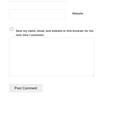
Website
Save my name, email, and website in this browser for the
next time I comment.