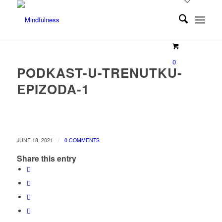
0
PODKAST-U-TRENUTKU-
EPIZODA-1
/
JUNE 18, 2021
0 COMMENTS
Share this entry