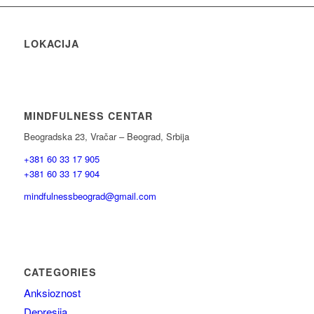
LOKACIJA
MINDFULNESS CENTAR
Beogradska 23, Vračar – Beograd, Srbija
+381 60 33 17 905
+381 60 33 17 904
mindfulnessbeograd@gmail.com
CATEGORIES
Anksioznost
Depresija