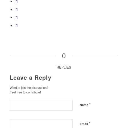
0
REPLIES
Leave a Reply
Want to join the discussion?
Feel free to contribute!
*
Name
*
Email