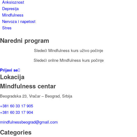
Anksioznost
Depresija
Mindfulness
Nervoza i napetost
Stres
Naredni program
Sledeći Mindfulness kurs uživo počinje
Sledeći online Mindfulness kurs počinje
Prijavi se
Lokacija
Mindfulness centar
Beogradska 23, Vračar – Beograd, Srbija
+381 60 33 17 905
+381 60 33 17 904
mindfulnessbeograd@gmail.com
Categories