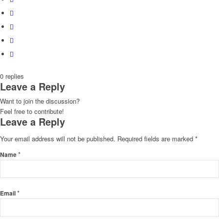
0
replies
Leave a Reply
Want to join the discussion?
Feel free to contribute!
Leave a Reply
Your email address will not be published.
Required fields are marked
*
*
Name
*
Email