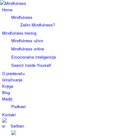
Home
Mindfulness
Zašto Mindfulness?
Mindfulness trening
Mindfulness uživo
Mindfulness online
Emocionalna inteligencija
Search Inside Yourself
O predavaču
Istraživanje
Knjiga
Blog
Mediji
Podkast
Kontakt
Serbian