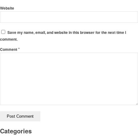
Website
Save my name, email, and website in this browser for the next time I
comment.
*
Comment
Categories