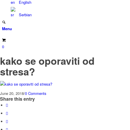
English
Serbian
Menu
0
kako se oporaviti od
stresa?
June 20, 2018
/
0 Comments
Share this entry