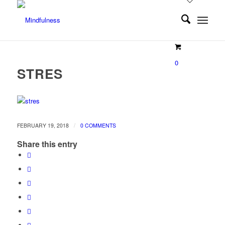
0
STRES
/
FEBRUARY 19, 2018
0 COMMENTS
Share this entry