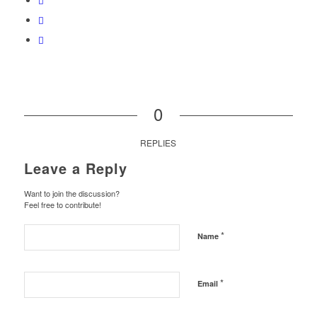
0
REPLIES
Leave a Reply
Want to join the discussion?
Feel free to contribute!
*
Name
*
Email