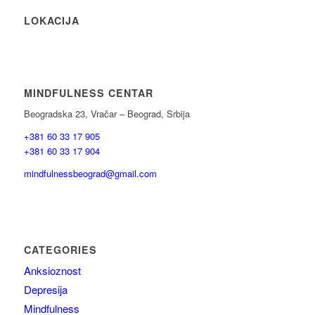
LOKACIJA
MINDFULNESS CENTAR
Beogradska 23, Vračar – Beograd, Srbija
+381 60 33 17 905
+381 60 33 17 904
mindfulnessbeograd@gmail.com
CATEGORIES
Anksioznost
Depresija
Mindfulness