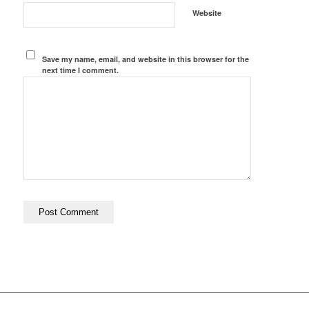
Website
Save my name, email, and website in this browser for the
next time I comment.