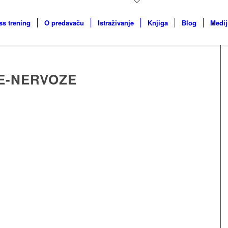
ss trening
O predavaču
Istraživanje
Knjiga
Blog
Medij
E-NERVOZE