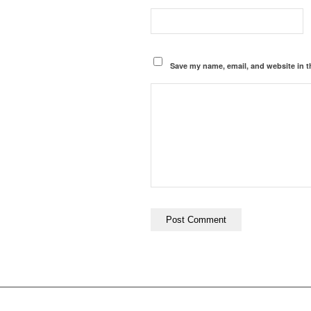
Save my name, email, and website in t