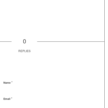
0
REPLIES
*
Name
*
Email