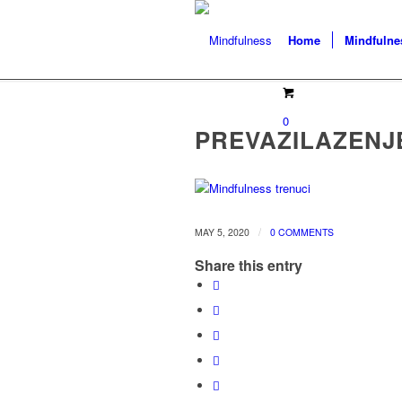
Home
Mindfulne
0
PREVAZILAZENJ
/
MAY 5, 2020
0 COMMENTS
Share this entry