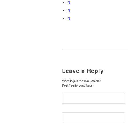
Leave a Reply
Want to join the discussion?
Feel free to contribute!