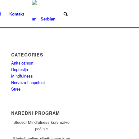
i
Kontakt
Serbian
CATEGORIES
Anksioznost
Depresija
Mindfulness
Nervoza i napetost
Stres
NAREDNI PROGRAM
Sledeći Mindfulness kurs uživo
počinje
Sledeći online Mindfulness kurs