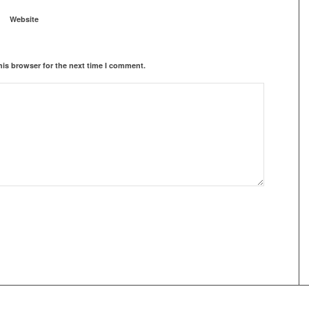
Website
his browser for the next time I comment.